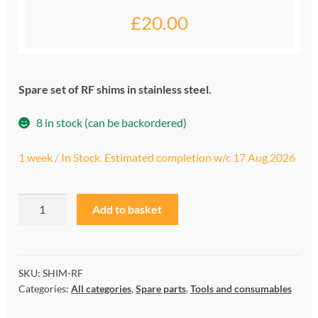
£
20.00
My account
Privacy and cookies policy
Spare set of RF shims in stainless steel.
Product Comparison
8 in stock (can be backordered)
Support Request
1 week / In Stock. Estimated completion w/c 17 Aug 2026
RF
A
Add to basket
shim
l
kit
t
quantity
e
r
SKU:
SHIM-RF
Categories:
All categories
,
Spare parts
,
Tools and consumables
n
a