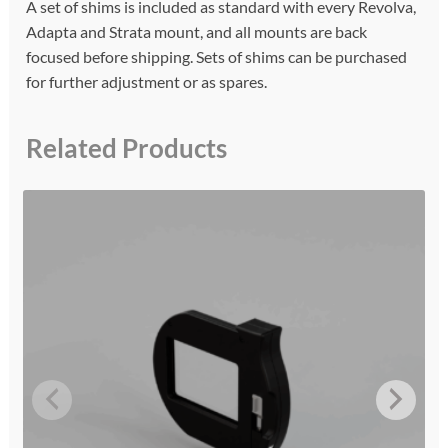
A set of shims is included as standard with every Revolva,
Adapta and Strata mount, and all mounts are back
focused before shipping. Sets of shims can be purchased
for further adjustment or as spares.
Related Products