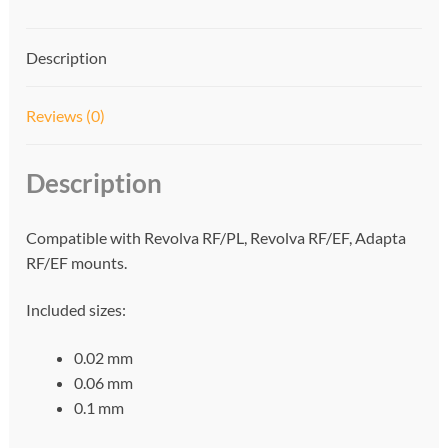
t
i
Description
v
e
:
Reviews (0)
Description
Compatible with Revolva RF/PL, Revolva RF/EF, Adapta
RF/EF mounts.
Included sizes:
0.02 mm
0.06 mm
0.1 mm