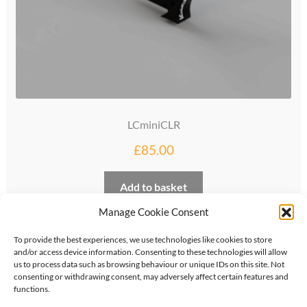
LCminiCLR
£
85.00
Add to basket
Manage Cookie Consent
To provide the best experiences, we use technologies like cookies to store
and/or access device information. Consenting to these technologies will allow
us to process data such as browsing behaviour or unique IDs on this site. Not
consenting or withdrawing consent, may adversely affect certain features and
functions.
©
2026
KipperTie Ltd
•
Privacy Policy
•
Terms &