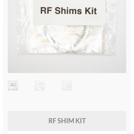
glossary
glossary
glossary
glossary
glossary
LCcineND firmware
LCcommand API
LCminiFX firmware
RF SHIM KIT
LCminiND firmware