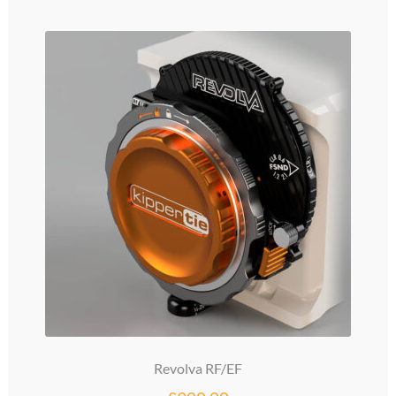
Revolva RF/EF