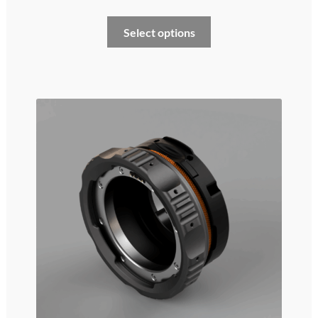
Select options