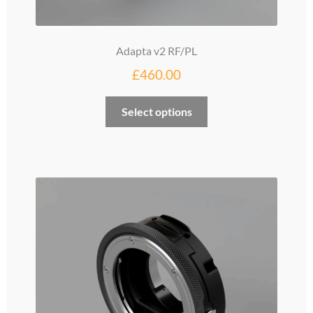
Adapta v2 RF/PL
£
460.00
Select options