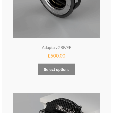
Adapta v2 RF/EF
£
500.00
Select options