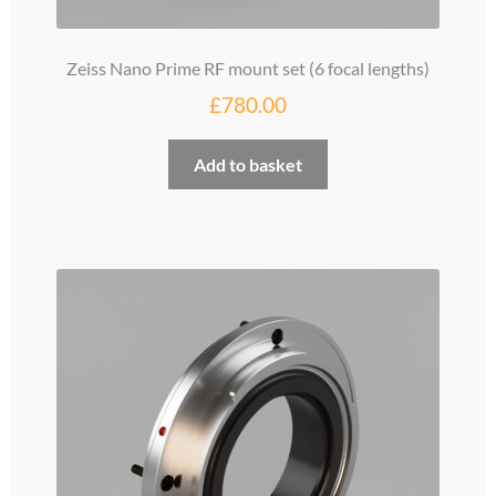
Zeiss Nano Prime RF mount set (6 focal lengths)
£
780.00
Add to basket