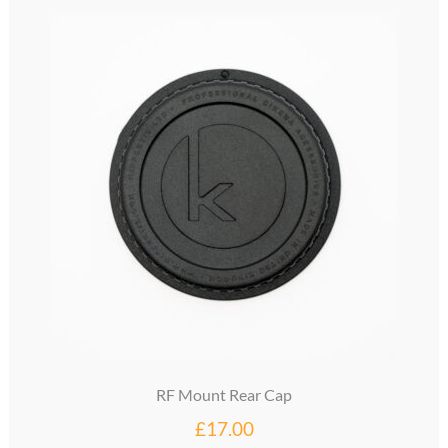
glossary
glossary
glossary
glossary
glossary
LCcineND firmware
LCcommand API
LCminiFX firmware
RF Mount Rear Cap
LCminiND firmware
£
17.00