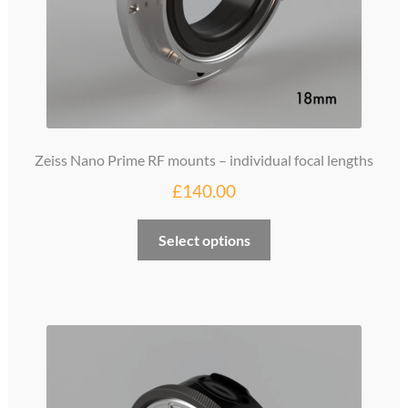
Zeiss Nano Prime RF mounts – individual focal lengths
£
140.00
This
Select options
product
has
multiple
variants.
The
options
may