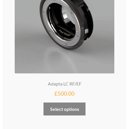
be
chosen
on
the
product
page
Adapta LC RF/EF
£
500.00
Select options