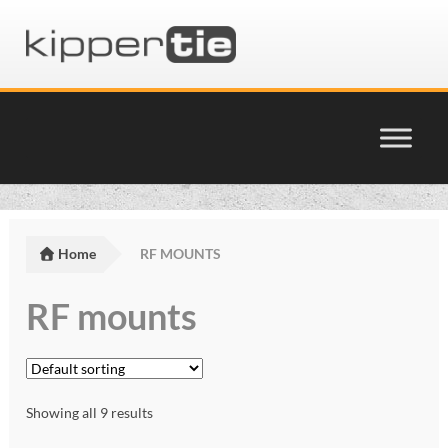
Skip
Skip
to
to
navigation
content
Home
Basket
Home
RF MOUNTS
Checkout
RF mounts
Cinema Products Terms & Conditions
glossary
Showing all 9 results