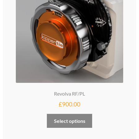
Revolva RF/PL
£
900.00
Select options