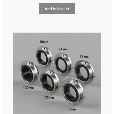
My account
Add to basket
Privacy and cookies policy
Product Comparison
Support Request