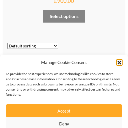
£
900.00
Select options
Showing all 9 results
Manage Cookie Consent
To provide the best experiences, we use technologies like cookies to store
and/or access device information. Consenting to these technologies will allow
us to process data such as browsing behaviour or unique IDs on this site. Not
consenting or withdrawing consent, may adversely affect certain features and
functions.
©
2026
KipperTie Ltd
•
Privacy Policy
•
Terms &
Conditions
Accept
Deny