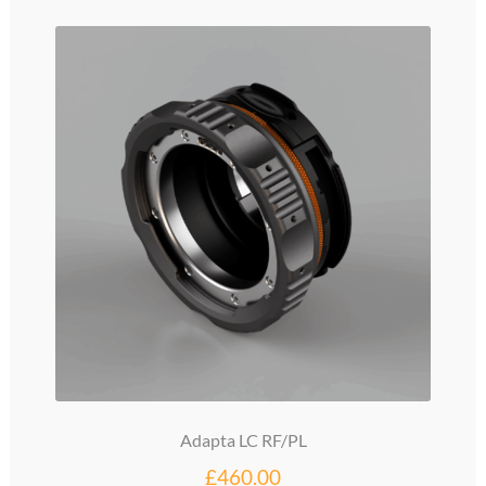
Adapta LC RF/PL
£
460.00