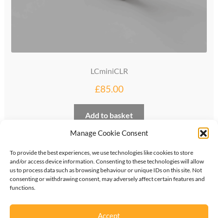
LCminiCLR
£
85.00
Add to basket
Manage Cookie Consent
To provide the best experiences, we use technologies like cookies to store
and/or access device information. Consenting to these technologies will allow
us to process data such as browsing behaviour or unique IDs on this site. Not
consenting or withdrawing consent, may adversely affect certain features and
functions.
©
2026
KipperTie Ltd
•
Privacy Policy
•
Terms &
Conditions
Accept