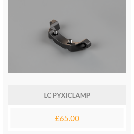
glossary
glossary
glossary
glossary
glossary
LCcineND firmware
LC PYXICLAMP
LCcommand API
LCminiFX firmware
£
65.00
LCminiND firmware