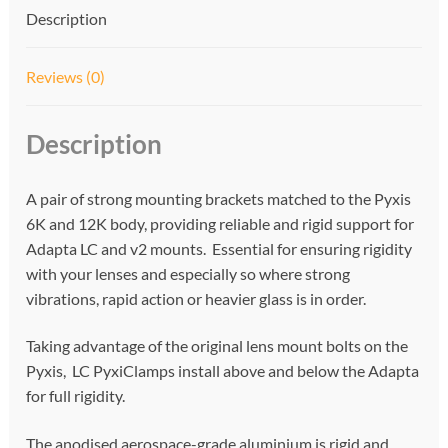
v
Description
e
:
Reviews (0)
Description
A pair of strong mounting brackets matched to the Pyxis
6K and 12K body, providing reliable and rigid support for
Adapta LC and v2 mounts. Essential for ensuring rigidity
with your lenses and especially so where strong
vibrations, rapid action or heavier glass is in order.
Taking advantage of the original lens mount bolts on the
Pyxis, LC PyxiClamps install above and below the Adapta
for full rigidity.
The anodised aerospace-grade aluminium is rigid and