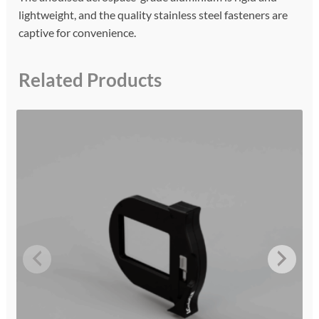
lightweight, and the quality stainless steel fasteners are
captive for convenience.
Related Products