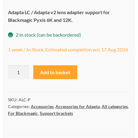
My account
Adapta LC / Adapta v2 lens adapter support for
Blackmagic Pyxis 6K and 12K.
Privacy and cookies policy
2 in stock (can be backordered)
Product Comparison
1 week / In Stock. Estimated completion w/c 17 Aug 2026
Support Request
LC
A
Add to basket
PyxiClamp
l
quantity
t
e
r
SKU:
ALC-P
Categories:
Accessories
,
Accessories for Adapta
,
All categories
,
n
For Blackmagic
,
Support brackets
a
t
i