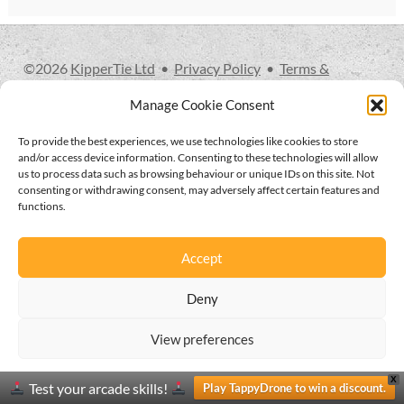
glossary
glossary
©
2026
KipperTie Ltd
•
Privacy Policy
•
Terms &
Conditions
glossary
Manage Cookie Consent
To provide the best experiences, we use technologies like cookies to store
glossary
and/or access device information. Consenting to these technologies will allow
us to process data such as browsing behaviour or unique IDs on this site. Not
consenting or withdrawing consent, may adversely affect certain features and
glossary
functions.
LCcineND firmware
Accept
LCcommand API
Deny
LCminiFX firmware
View preferences
0
Privacy and cookies policy
Privacy and cookies policy
X
Search
Search
LCminiND firmware
Test your arcade skills!
Play TappyDrone to win a discount.
for: