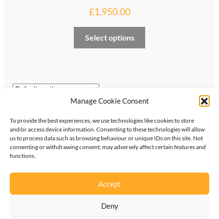
£
1,950.00
My account
This
Select options
Privacy and cookies policy
product
has
Product Comparison
multiple
variants.
Support Request
The
Manage Cookie Consent
options
Showing the single result
may
To provide the best experiences, we use technologies like cookies to store
be
and/or access device information. Consenting to these technologies will allow
us to process data such as browsing behaviour or unique IDs on this site. Not
chosen
consenting or withdrawing consent, may adversely affect certain features and
on
functions.
the
©
2026
KipperTie Ltd
•
Privacy Policy
•
Terms &
product
Accept
Conditions
page
Deny