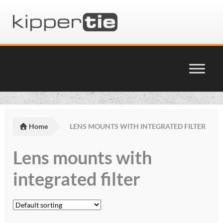
Skip
Skip
to
to
navigation
content
Home
Basket
Home
LENS MOUNTS WITH INTEGRATED FILTER
Checkout
Lens mounts with
Cinema Products Terms & Conditions
integrated filter
glossary