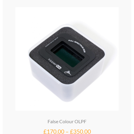
variants.
The
options
may
be
chosen
on
the
product
page
False Colour OLPF
Price
£
170.00
–
£
350.00