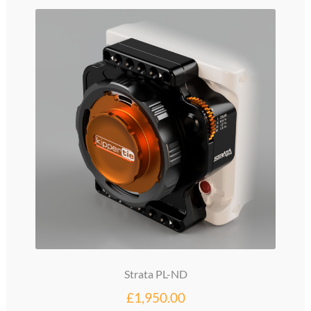
glossary
glossary
glossary
glossary
glossary
LCcineND firmware
LCcommand API
LCminiFX firmware
Strata PL-ND
LCminiND firmware
£
1,950.00