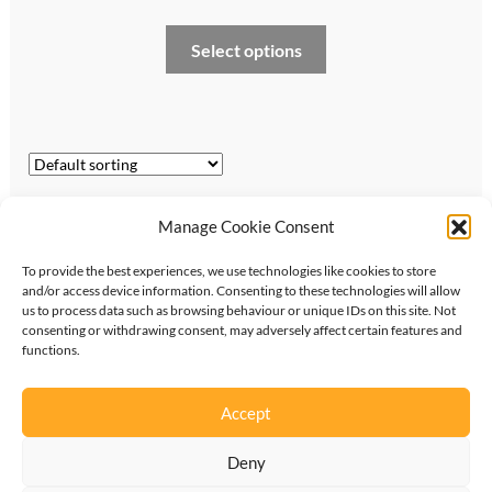
range:
This
Select options
£170.00
product
through
has
multiple
£350.00
variants.
The
options
Showing all 5 results
Manage Cookie Consent
may
be
To provide the best experiences, we use technologies like cookies to store
chosen
and/or access device information. Consenting to these technologies will allow
on
us to process data such as browsing behaviour or unique IDs on this site. Not
consenting or withdrawing consent, may adversely affect certain features and
the
functions.
©
2026
KipperTie Ltd
•
Privacy Policy
•
Terms &
product
Conditions
page
Accept
Deny