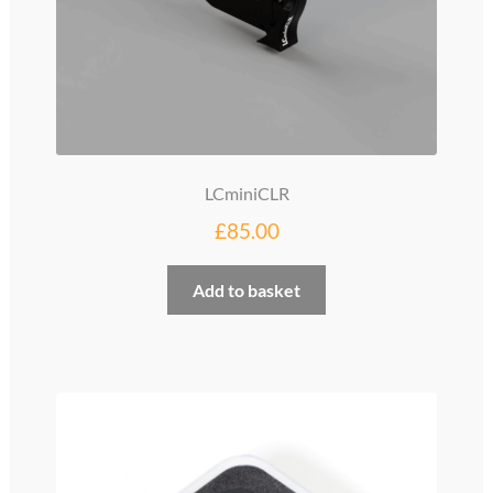
page
LCminiCLR
£
85.00
Add to basket