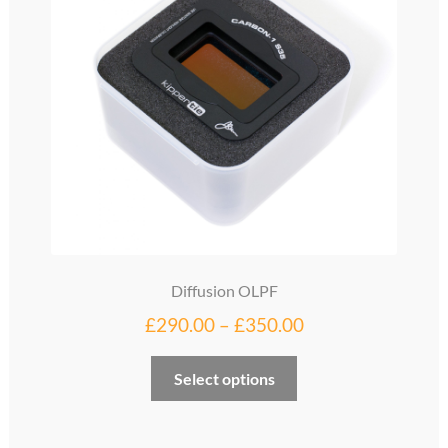
Diffusion OLPF
Price
£
290.00
–
£
350.00
range:
This
Select options
£290.00
product
through
has
multiple
£350.00