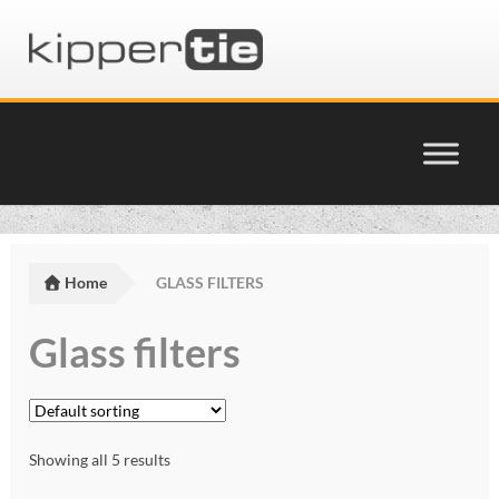
Skip
Skip
to
to
navigation
content
Home
Basket
Home
GLASS FILTERS
Checkout
Glass filters
Cinema Products Terms & Conditions
glossary
Showing all 5 results