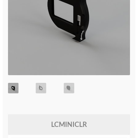
glossary
glossary
glossary
glossary
glossary
LCcineND firmware
LCcommand API
LCminiFX firmware
LCMINICLR
LCminiND firmware