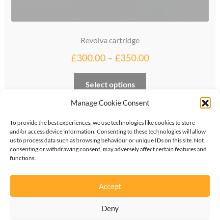
Revolva cartridge
Price
£
300.00
–
£
350.00
range:
This
Select options
£300.00
product
through
Manage Cookie Consent
has
multiple
£350.00
To provide the best experiences, we use technologies like cookies to store
variants.
and/or access device information. Consenting to these technologies will allow
The
us to process data such as browsing behaviour or unique IDs on this site. Not
consenting or withdrawing consent, may adversely affect certain features and
options
functions.
©
2026
KipperTie Ltd
•
Privacy Policy
•
Terms &
may
Conditions
be
Accept
chosen
on
Deny
the