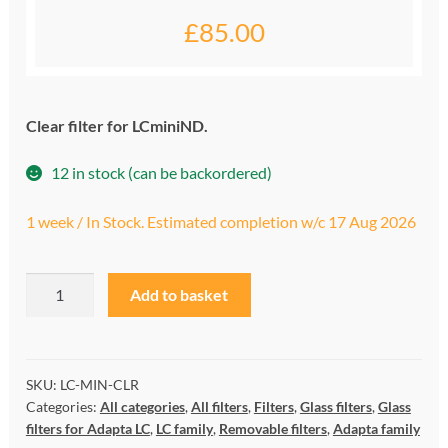
£
85.00
My account
Privacy and cookies policy
Clear filter for LCminiND.
Product Comparison
12 in stock (can be backordered)
Support Request
1 week / In Stock. Estimated completion w/c 17 Aug 2026
LCminiCLR
A
Add to basket
quantity
l
t
e
r
SKU:
LC-MIN-CLR
Categories:
All categories
,
All filters
,
Filters
,
Glass filters
,
Glass
n
filters for Adapta LC
,
LC family
,
Removable filters
,
Adapta family
a