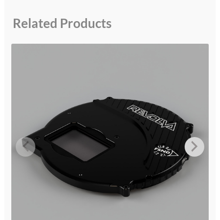
Related Products