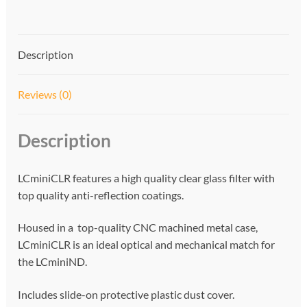
t
i
v
Description
e
:
Reviews (0)
Description
LCminiCLR features a high quality clear glass filter with
top quality anti-reflection coatings.
Housed in a top-quality CNC machined metal case,
LCminiCLR is an ideal optical and mechanical match for
the LCminiND.
Includes slide-on protective plastic dust cover.