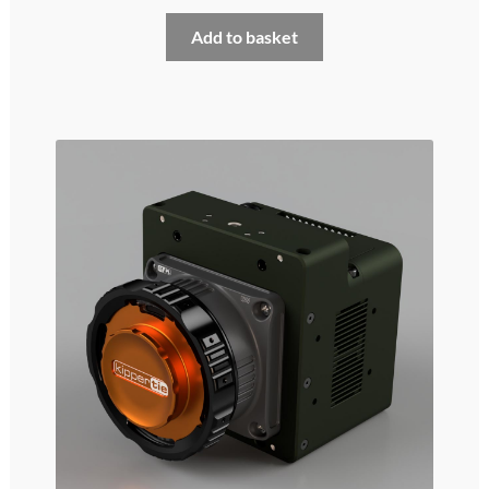
My account
Add to basket
Privacy and cookies policy
Product Comparison
Support Request