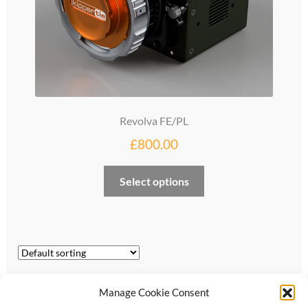
Revolva FE/PL
£
800.00
Select options
Showing all 3 results
Manage Cookie Consent