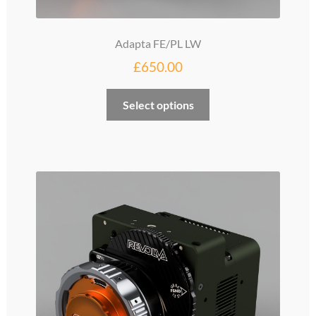
Adapta FE/PL LW
£
650.00
Select options