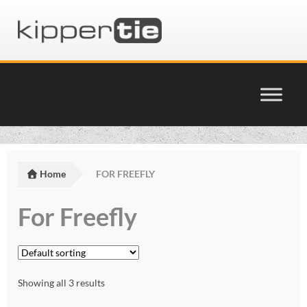
Skip
Skip
to
to
navigation
content
Home
Basket
Home
FOR FREEFLY
Checkout
For Freefly
Cinema Products Terms & Conditions
glossary
Showing all 3 results