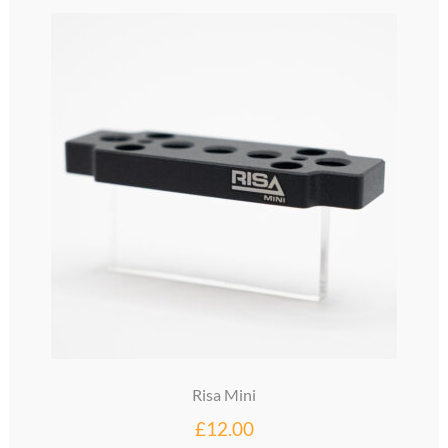
glossary
glossary
glossary
glossary
glossary
LCcineND firmware
LCcommand API
LCminiFX firmware
Risa Mini
LCminiND firmware
£
12.00