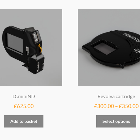
LCminiND
Revolva cartridge
£
625.00
£
300.00
–
£
350.00
Th
Add to basket
Select options
p
h
mu